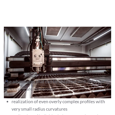
THE ADVANTAGES OF LASER
CUTTING
The advantages that can be obtained with this type of
processing are numerous:
realization of even overly complex profiles with
very small radius curvatures