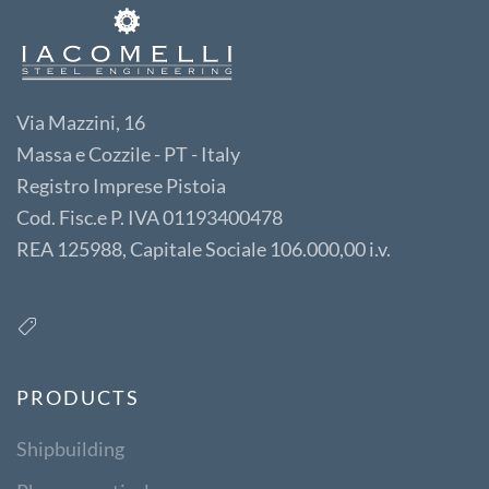
Via Mazzini, 16
Massa e Cozzile - PT - Italy
Registro Imprese Pistoia
Cod. Fisc.e P. IVA 01193400478
REA 125988, Capitale Sociale 106.000,00 i.v.
PRODUCTS
Shipbuilding