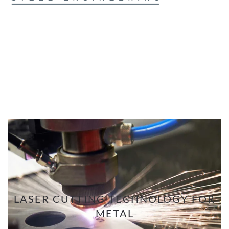
LASER CUTTING TECHNOLOGY FOR
METAL