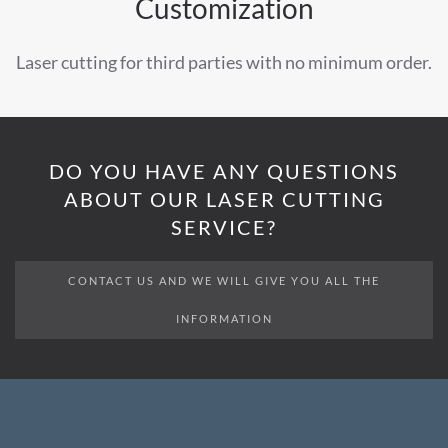
Customization
Laser cutting for third parties with no minimum order.
DO YOU HAVE ANY QUESTIONS
ABOUT OUR LASER CUTTING
SERVICE?
CONTACT US AND WE WILL GIVE YOU ALL THE
INFORMATION