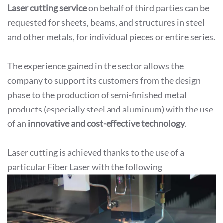
Laser cutting service
on behalf of third parties can be
requested for sheets, beams, and structures in steel
and other metals, for individual pieces or entire series.
The experience gained in the sector allows the
company to support its customers from the design
phase to the production of semi-finished metal
products (especially steel and aluminum) with the use
of an
innovative and cost-effective technology
.
Laser cutting is achieved thanks to the use of a
particular Fiber Laser with the following
characteristics:
Laser Fiber 8000 watt
3000mmx1500mm flat size