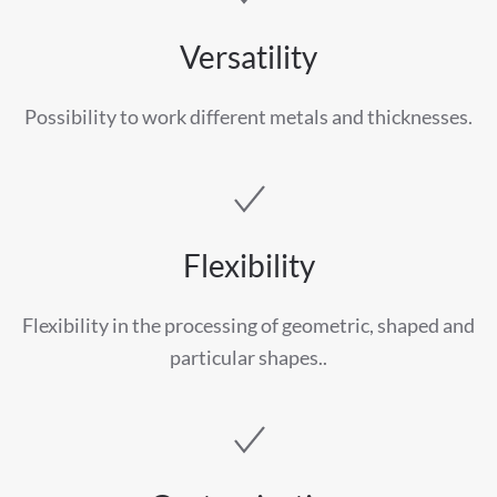
Versatility
Possibility to work different metals and thicknesses.
Flexibility
Flexibility in the processing of geometric, shaped and
particular shapes..