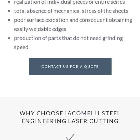
realization of individual pieces or entire series
total absence of mechanical stress of the sheets
poor surface oxidation and consequent obtaining
easily weldable edges
production of parts that do not need grinding
speed
CONTACT US FOR A QUOTE
WHY CHOOSE IACOMELLI STEEL
ENGINEERING LASER CUTTING