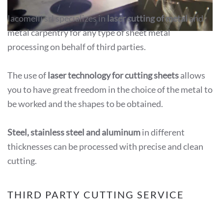
Iacomelli srl specializes in
laser cutting of metal
and
metal carpentry for any type of sheet metal
processing on behalf of third parties.
The use of
laser technology for cutting sheets
allows
you to have great freedom in the choice of the metal to
be worked and the shapes to be obtained.
Steel, stainless steel and aluminum
in different
thicknesses can be processed with precise and clean
cutting.
THIRD PARTY CUTTING SERVICE