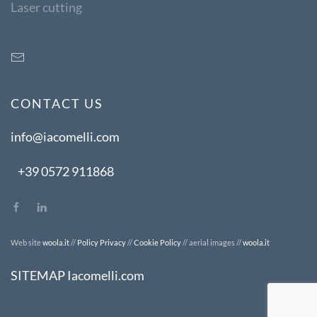
Laser cutting
CONTACT US
info@iacomelli.com
+39 0572 911868
Web site
woola.it
//
Policy Privacy
//
Cookie Policy
// aerial images //
woola.it
SITEMAP Iacomelli.com