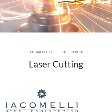
IACOMELLI STEEL ENGEENERING
Laser Cutting