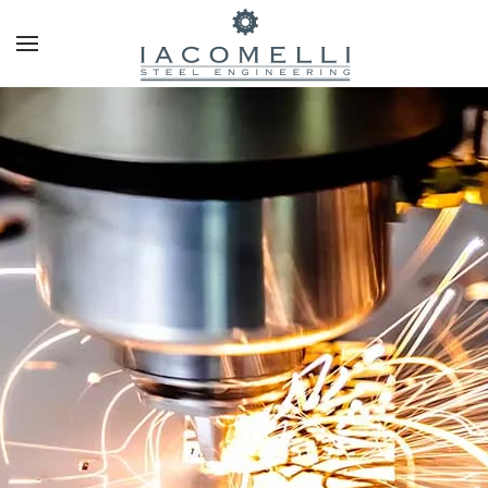
Skip to main content