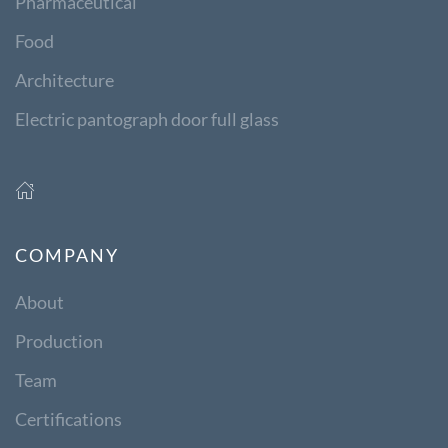
Pharmaceutical
Food
Architecture
Electric pantograph door full glass
COMPANY
About
Production
Team
Certifications