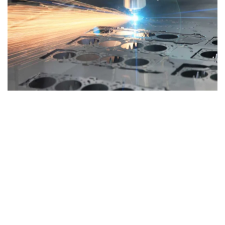
Maximum thickness 25 mm