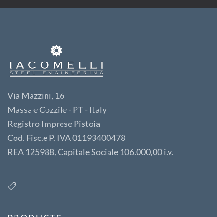
Via Mazzini, 16
Massa e Cozzile - PT - Italy
Registro Imprese Pistoia
Cod. Fisc.e P. IVA 01193400478
REA 125988, Capitale Sociale 106.000,00 i.v.