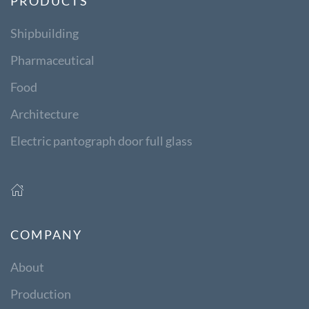
PRODUCTS
Shipbuilding
Pharmaceutical
Food
Architecture
Electric pantograph door full glass
COMPANY
About
Production