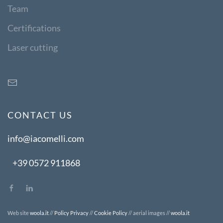
Team
Certifications
Laser cutting
CONTACT US
info@iacomelli.com
+39 0572 911868
Web site
woola.it
//
Policy Privacy
//
Cookie Policy
// aerial images //
woola.it