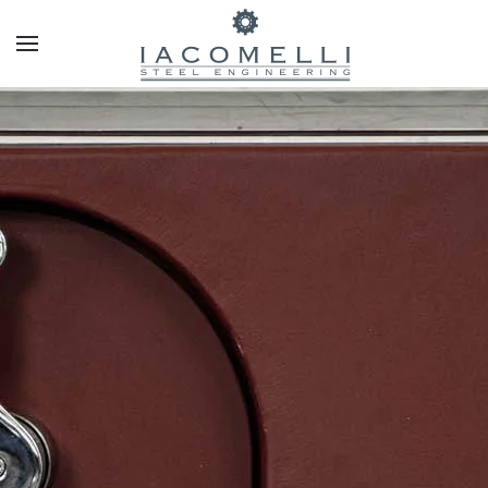
Skip to main content