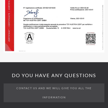
DO YOU HAVE ANY QUESTIONS
CONTACT US AND WE WILL GIVE YOU ALL THE
INFORMATION