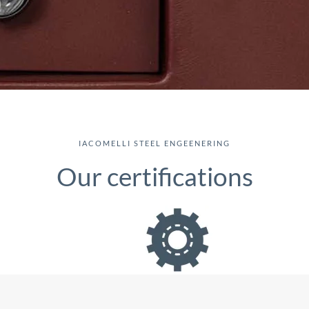
IACOMELLI STEEL ENGEENERING
Our certifications